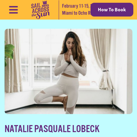
February 11-15, 2027
How To Book
Skip to content
Miami to Ocho Rios, Jamaica
NATALIE PASQUALE LOBECK