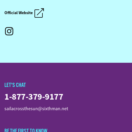
SAIL ACROSS THE SUN
SAIL ACROSS THE SUN
Official Website
LET'S CHAT
1-877-379-9177
sailacrossthesun@sixthman.net
BE THE FIRST TO KNOW