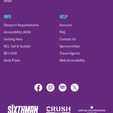
News
INFO
HELP
Passport Requirements
Account
Accessibility (ADA)
FAQ
Getting Here
Contact Us
NCL Sail & Sustain
Sponsorships
BE LOUD
Travel Agents
Deck Plans
Web Accessibility