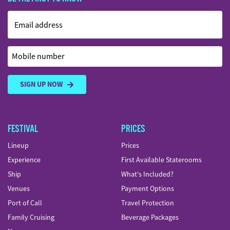
Email address
Mobile number
SIGN UP NOW
FESTIVAL
PRICES
Lineup
Prices
Experience
First Available Staterooms
Ship
What's Included?
Venues
Payment Options
Port of Call
Travel Protection
Family Cruising
Beverage Packages