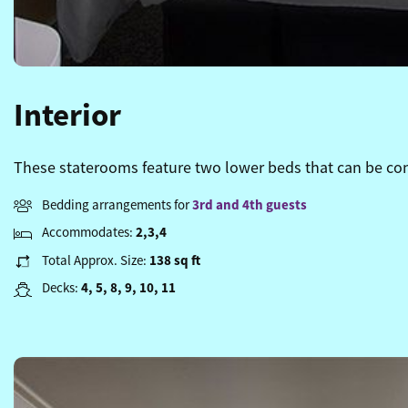
Interior
These staterooms feature two lower beds that can be conv
Bedding arrangements for
3rd and 4th guests
Accommodates:
2,3,4
Total Approx. Size:
138 sq ft
Decks:
4, 5, 8, 9, 10, 11