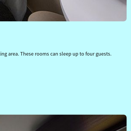
ing area. These rooms can sleep up to four guests.