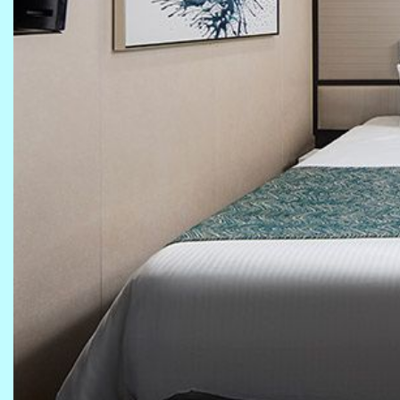
Previous