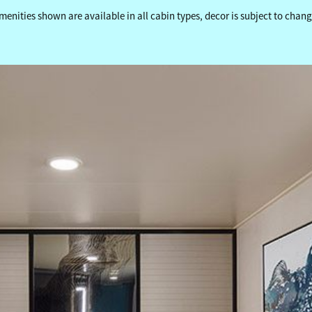
menities shown are available in all cabin types, decor is subject to chang