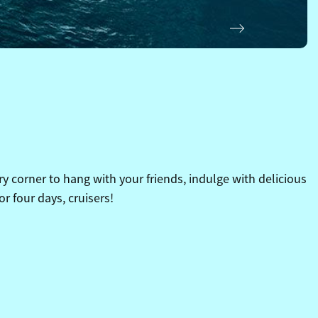
Next
y corner to hang with your friends, indulge with delicious
or four days, cruisers!