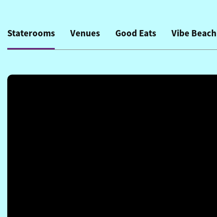
Staterooms
Venues
Good Eats
Vibe Beach