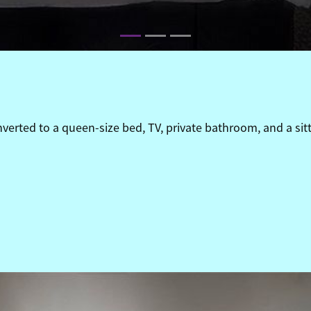
erted to a queen-size bed, TV, private bathroom, and a sitt