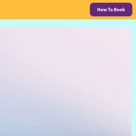
How To Book