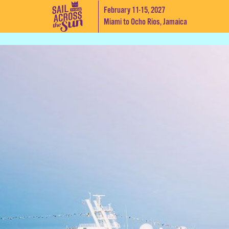
February 11-15, 2027
Miami to Ocho Rios, Jamaica