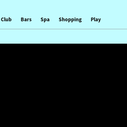
 Club
Bars
Spa
Shopping
Play