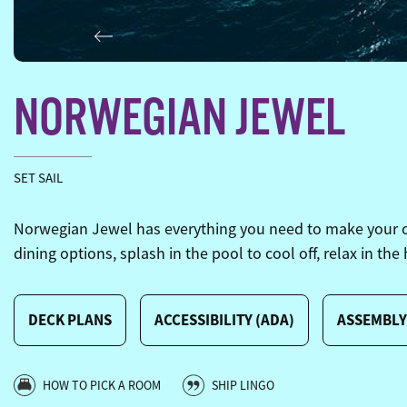
Previous
NORWEGIAN JEWEL
SET SAIL
Norwegian Jewel has everything you need to make your crui
dining options, splash in the pool to cool off, relax in the
DECK PLANS
ACCESSIBILITY (ADA)
ASSEMBLY
HOW TO PICK A ROOM
SHIP LINGO