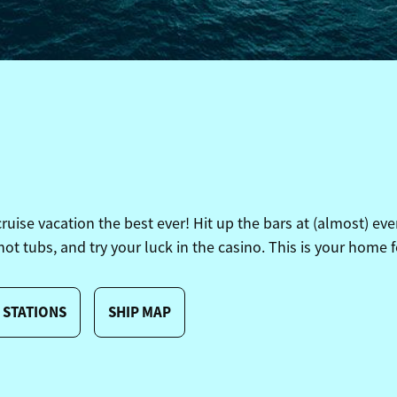
se vacation the best ever! Hit up the bars at (almost) ever
 hot tubs, and try your luck in the casino. This is your home f
 STATIONS
SHIP MAP