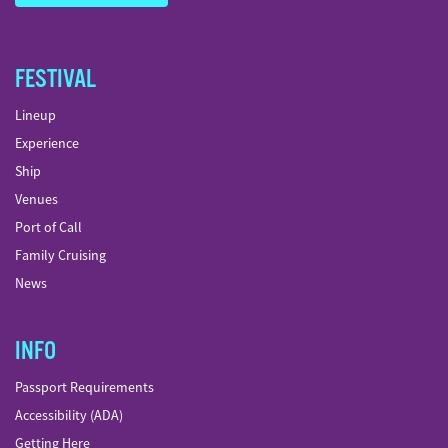
FESTIVAL
Lineup
Experience
Ship
Venues
Port of Call
Family Cruising
News
INFO
Passport Requirements
Accessibility (ADA)
Getting Here