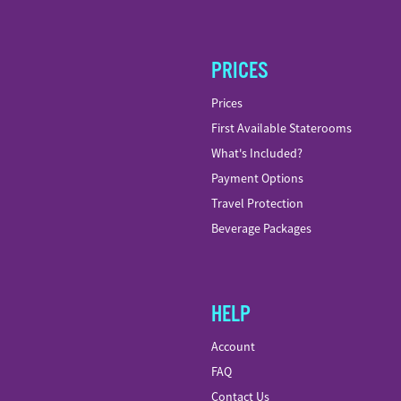
PRICES
Prices
First Available Staterooms
What's Included?
Payment Options
Travel Protection
Beverage Packages
HELP
Account
FAQ
Contact Us