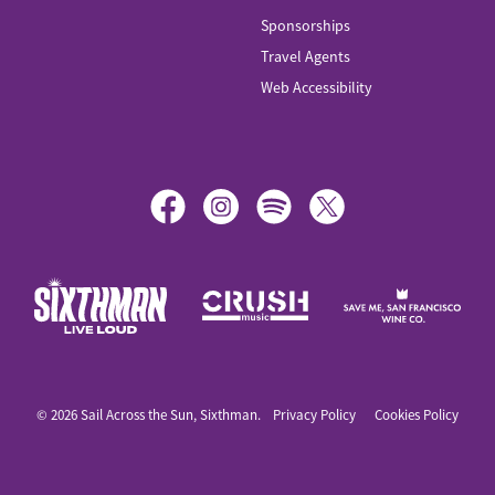
Sponsorships
Travel Agents
Web Accessibility
© 2026 Sail Across the Sun, Sixthman.
Privacy Policy
Cookies Policy