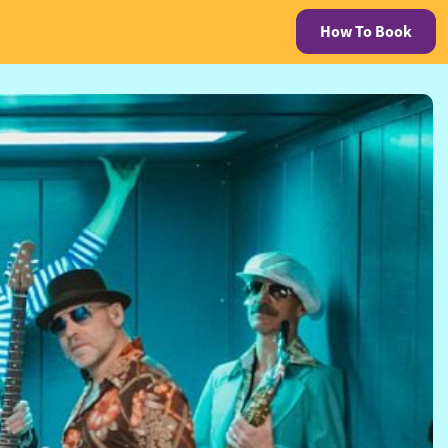
How To Book