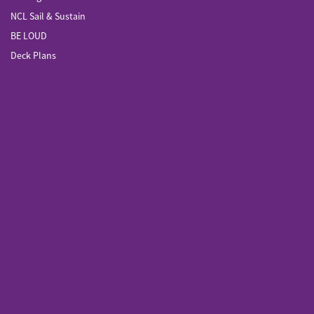
NCL Sail & Sustain
BE LOUD
Deck Plans
Sail Across the Sun