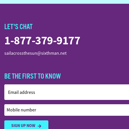
LET'S CHAT
1-877-379-9177
sailacrossthesun@sixthman.net
BE THE FIRST TO KNOW
Email address
Mobile number
SIGN UP NOW