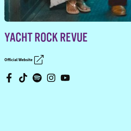
YACHT ROCK REVUE
SAIL ACROSS THE SUN
SAIL ACROSS THE SUN
Official Website