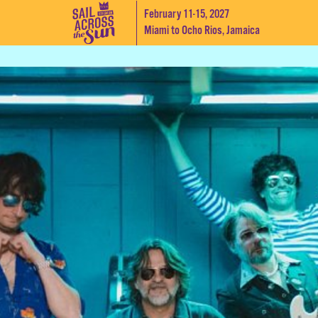
February 11-15, 2027
Miami to Ocho Rios, Jamaica