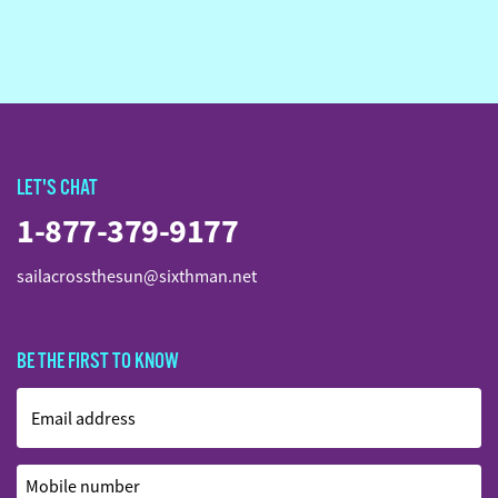
LET'S CHAT
1-877-379-9177
sailacrossthesun@sixthman.net
BE THE FIRST TO KNOW
Email address
Mobile number