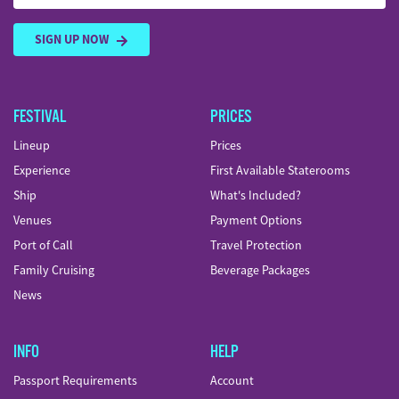
SIGN UP NOW
FESTIVAL
PRICES
Lineup
Prices
Experience
First Available Staterooms
Ship
What's Included?
Venues
Payment Options
Port of Call
Travel Protection
Family Cruising
Beverage Packages
News
INFO
HELP
Passport Requirements
Account