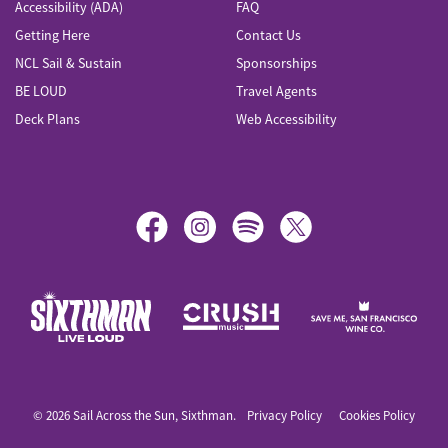
Accessibility (ADA)
FAQ
Getting Here
Contact Us
NCL Sail & Sustain
Sponsorships
BE LOUD
Travel Agents
Deck Plans
Web Accessibility
Sail Across the Sun
© 2026 Sail Across the Sun, Sixthman.
Privacy Policy
Cookies Policy