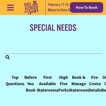
February 11-15, 2027
How To Book
Skip to content
Miami to Ocho Rios, Jamaica
SPECIAL NEEDS
FAQ Categories
Top
Before
First
High
Book &
Pre-
O
Questions
You
Available
Five
Manage
Cruise
Book
Staterooms
Perks
Stateroom
Details
Bo